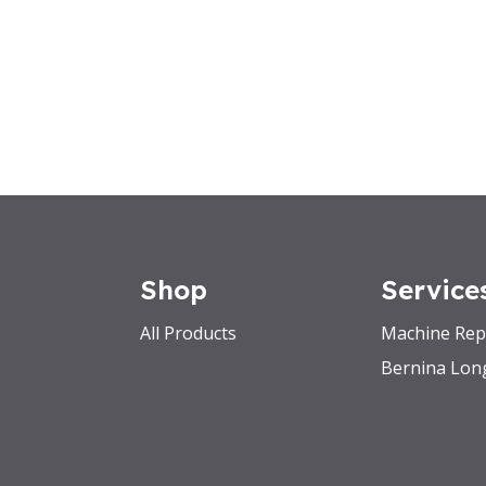
Shop
Service
All Products
Machine Rep
Bernina Lon