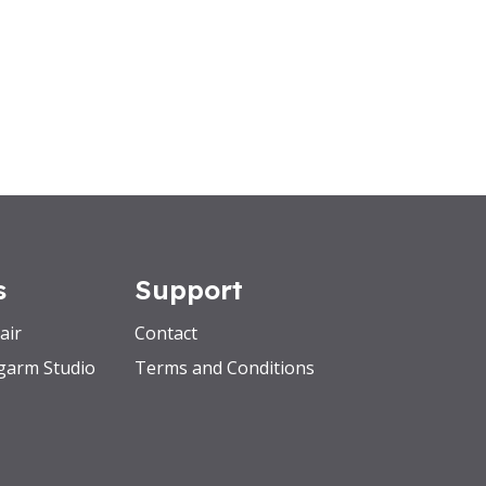
s
Support
air
Contact
garm Studio
Terms and Conditions