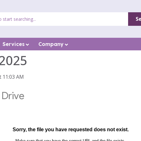
S
Services
Company
 2025
t 11:03 AM