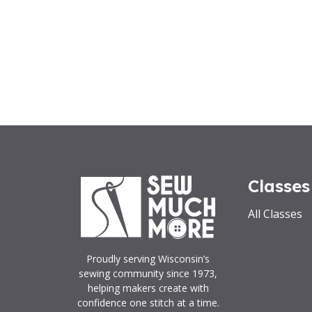
Classes
All Classes
Proudly serving Wisconsin’s
sewing community since 1973,
helping makers create with
confidence one stitch at a time.