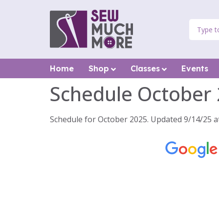
Home
Shop
Classes
Events
Schedule October
Schedule for October 2025. Updated 9/14/25 a