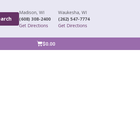
Madison, WI
Waukesha, WI
earch
(608) 308-2400
(262) 547-7774
Get Directions
Get Directions
$
0.00