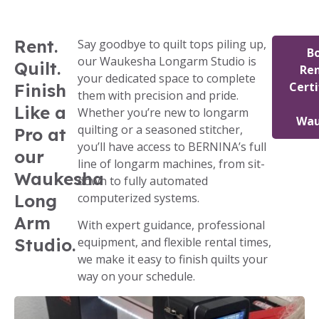
Rent.
Say goodbye to quilt tops piling up,
B
our Waukesha Longarm Studio is
Quilt.
Ren
your dedicated space to complete
Certi
Finish
them with precision and pride.
Like a
Whether you’re new to longarm
Wau
quilting or a seasoned stitcher,
Pro at
you’ll have access to BERNINA’s full
our
line of longarm machines, from sit-
Waukesha
down to fully automated
Long
computerized systems.
Arm
With expert guidance, professional
Studio.
equipment, and flexible rental times,
we make it easy to finish quilts your
way on your schedule.