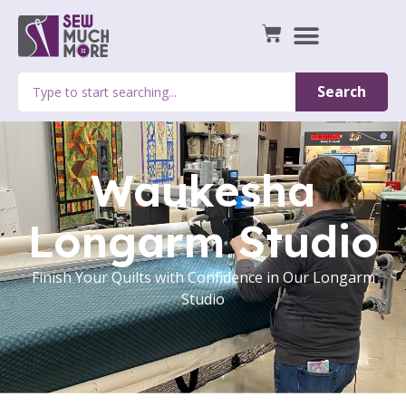
Search
Waukesha
Longarm Studio
Finish Your Quilts with Confidence in Our Longarm
Studio