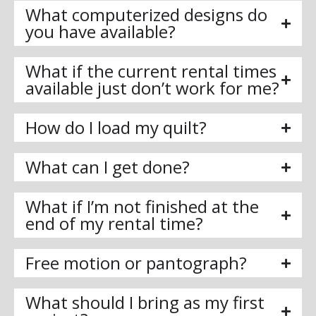
What computerized designs do
you have available?
What if the current rental times
available just don’t work for me?
How do I load my quilt?
What can I get done?
What if I’m not finished at the
end of my rental time?
Free motion or pantograph?
What should I bring as my first