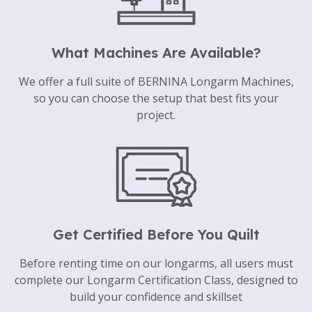
What Machines Are Available?
We offer a full suite of BERNINA Longarm Machines,
so you can choose the setup that best fits your
project.
Get Certified Before You Quilt
Before renting time on our longarms, all users must
complete our Longarm Certification Class, designed to
build your confidence and skillset