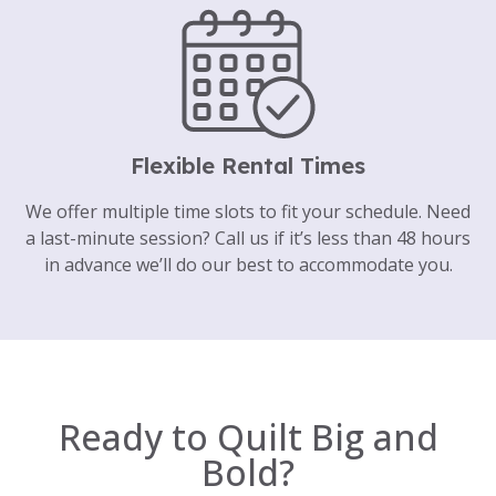
Flexible Rental Times
We offer multiple time slots to fit your schedule. Need
a last-minute session? Call us if it’s less than 48 hours
in advance we’ll do our best to accommodate you.
Ready to Quilt Big and
Bold?