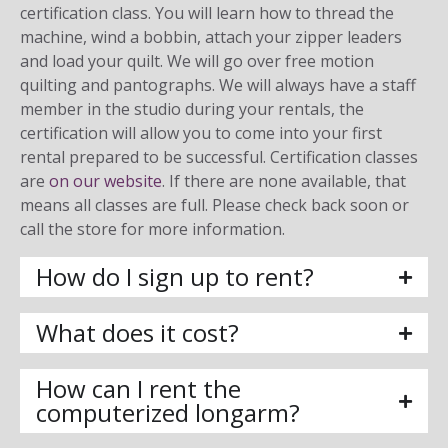
certification class. You will learn how to thread the
machine, wind a bobbin, attach your zipper leaders
and load your quilt. We will go over free motion
quilting and pantographs. We will always have a staff
member in the studio during your rentals, the
certification will allow you to come into your first
rental prepared to be successful. Certification classes
are
on our website
. If there are none available, that
means all classes are full. Please check back soon or
call the store for more information.
How do I sign up to rent?
What does it cost?
How can I rent the
computerized longarm?