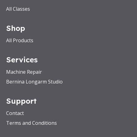
All Classes
Shop
All Products
Services
Machine Repair
Bernina Longarm Studio
Support
Contact
Terms and Conditions