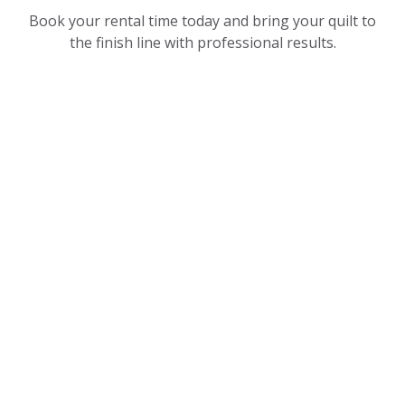
Book your rental time today and bring your quilt to
the finish line with professional results.