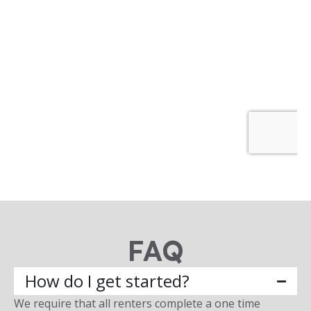
FAQ
How do I get started?
We require that all renters complete a one time