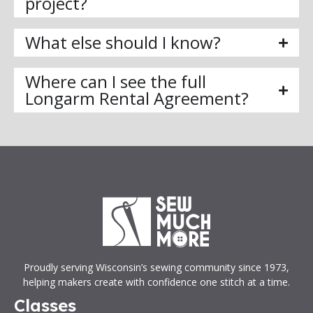
project?
What else should I know?
Where can I see the full
Longarm Rental Agreement?
Proudly serving Wisconsin’s sewing community since 1973,
helping makers create with confidence one stitch at a time.
Classes