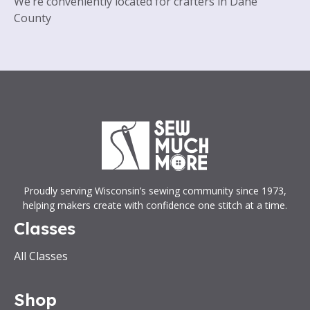
We’re conveniently located for crafters in Dane
County
Proudly serving Wisconsin’s sewing community since 1973,
helping makers create with confidence one stitch at a time.
Classes
All Classes
Shop