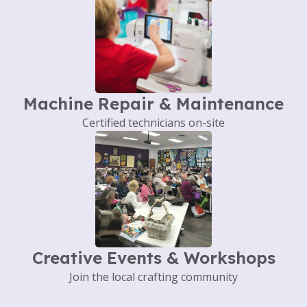
Machine Repair & Maintenance
Certified technicians on-site
Creative Events & Workshops
Join the local crafting community