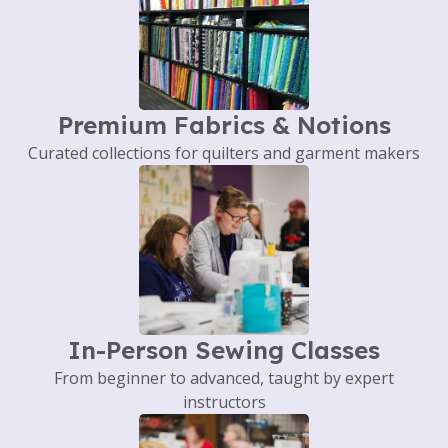
Premium Fabrics & Notions
Curated collections for quilters and garment makers
In-Person Sewing Classes
From beginner to advanced, taught by expert
instructors