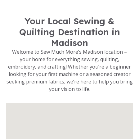
Your Local Sewing &
Quilting Destination in
Madison
Welcome to Sew Much More’s Madison location –
your home for everything sewing, quilting,
embroidery, and crafting! Whether you’re a beginner
looking for your first machine or a seasoned creator
seeking premium fabrics, we’re here to help you bring
your vision to life.