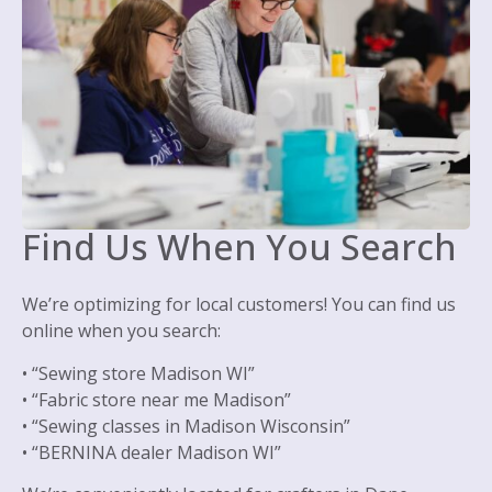
Find Us When You Search
We’re optimizing for local customers! You can find us
online when you search:
• “Sewing store Madison WI”
• “Fabric store near me Madison”
• “Sewing classes in Madison Wisconsin”
• “BERNINA dealer Madison WI”