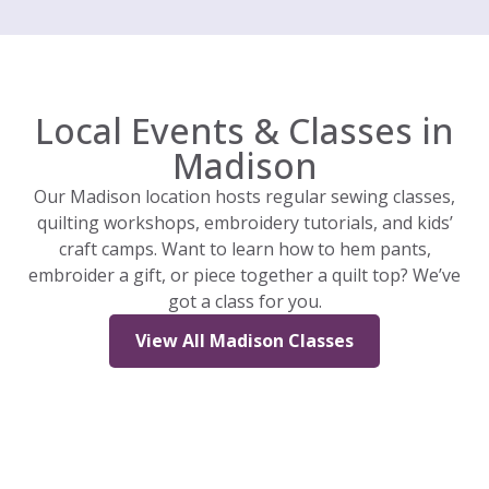
Local Events & Classes in
Madison
Our Madison location hosts regular sewing classes,
quilting workshops, embroidery tutorials, and kids’
craft camps. Want to learn how to hem pants,
embroider a gift, or piece together a quilt top? We’ve
got a class for you.
View All Madison Classes