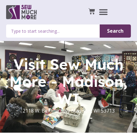
Search
Visit Sew Much
More - Madison,
WI
2118 W. Beltline Hwy Madison, WI 53713