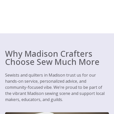
Why Madison Crafters
Choose Sew Much More
Sewists and quilters in Madison trust us for our
hands-on service, personalized advice, and
community-focused vibe. We’re proud to be part of
the vibrant Madison sewing scene and support local
makers, educators, and guilds.