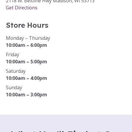
2118 W. Beltline Hwy Madison, WI 53713
Get Directions
Store Hours
Monday – Thursday
10:00am – 6:00pm
Friday
10:00am – 5:00pm
Saturday
10:00am – 4:00pm
Sunday
10:00am – 3:00pm