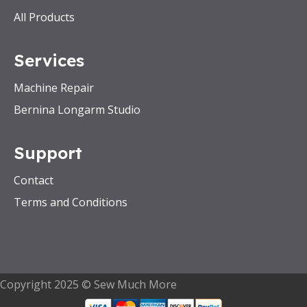
All Products
Services
Machine Repair
Bernina Longarm Studio
Support
Contact
Terms and Conditions
Copyright 2025 © Sew Much More