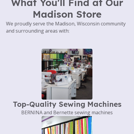
What You'll Find at Our
Madison Store
We proudly serve the Madison, Wisconsin community
and surrounding areas with:
Top-Quality Sewing Machines
BERNINA and Bernette sewing machines