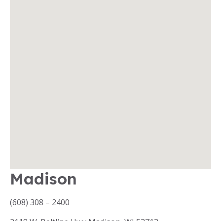
Madison
(608) 308 – 2400