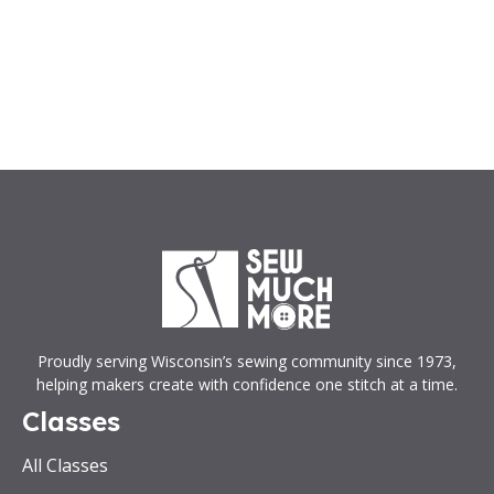
Proudly serving Wisconsin’s sewing community since 1973,
helping makers create with confidence one stitch at a time.
Classes
All Classes