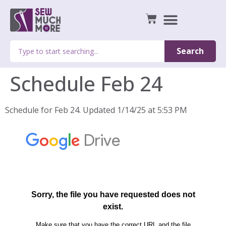
Search
Schedule Feb 24
Schedule for Feb 24. Updated 1/14/25 at 5:53 PM