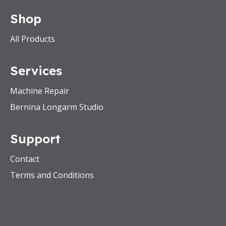
Shop
All Products
Services
Machine Repair
Bernina Longarm Studio
Support
Contact
Terms and Conditions