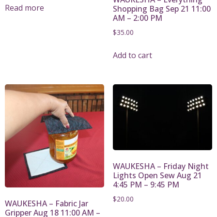
Read more
Shopping Bag Sep 21 11:00
AM – 2:00 PM
$
35.00
Add to cart
WAUKESHA – Friday Night
Lights Open Sew Aug 21
4:45 PM – 9:45 PM
$
20.00
WAUKESHA – Fabric Jar
Gripper Aug 18 11:00 AM –