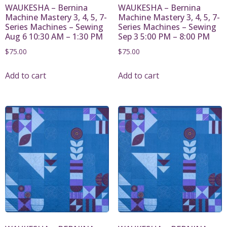
WAUKESHA – Bernina
WAUKESHA – Bernina
Machine Mastery 3, 4, 5, 7-
Machine Mastery 3, 4, 5, 7-
Series Machines – Sewing
Series Machines – Sewing
Aug 6 10:30 AM – 1:30 PM
Sep 3 5:00 PM – 8:00 PM
$
75.00
$
75.00
Add to cart
Add to cart