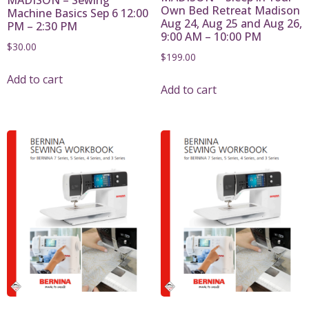
Own Bed Retreat Madison
Machine Basics Sep 6 12:00
Aug 24, Aug 25 and Aug 26,
PM – 2:30 PM
9:00 AM – 10:00 PM
$
30.00
$
199.00
Add to cart
Add to cart