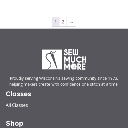
1
2
→
Proudly serving Wisconsin’s sewing community since 1973,
helping makers create with confidence one stitch at a time.
Classes
All Classes
Shop