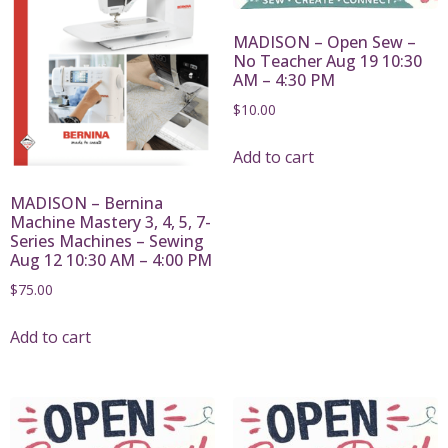
MADISON – Open Sew –
No Teacher Aug 19 10:30
AM – 4:30 PM
$
10.00
Add to cart
MADISON – Bernina
Machine Mastery 3, 4, 5, 7-
Series Machines – Sewing
Aug 12 10:30 AM – 4:00 PM
$
75.00
Add to cart