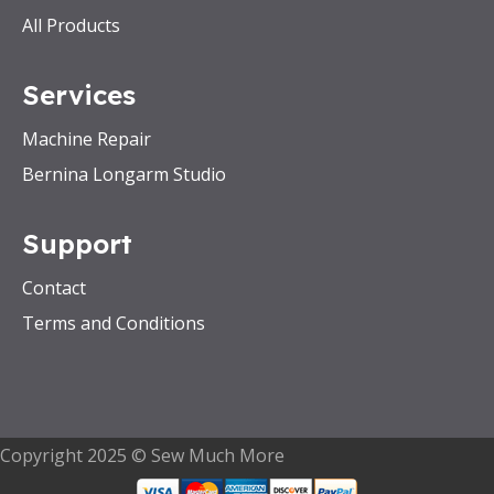
All Products
Services
Machine Repair
Bernina Longarm Studio
Support
Contact
Terms and Conditions
Copyright 2025 © Sew Much More