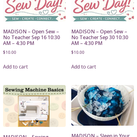
MADISON – Open Sew –
MADISON – Open Sew –
No Teacher Sep 16 10:30
No Teacher Sep 30 10:30
AM – 4:30 PM
AM – 4:30 PM
$
10.00
$
10.00
Add to cart
Add to cart
MADISON – Sleep in Your
MADISON – Sewing