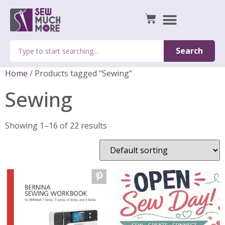
Search
Home
/ Products tagged “Sewing”
Sewing
Showing 1–16 of 22 results