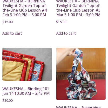
WAUKESHA – BERNINA
WAUKESHA – BERNINA
Twilight Garden Top-of-
Twilight Garden Top-of-
the-Line Club Lesson #4
the-Line Club Lesson #5
Feb 3 1:00 PM – 3:00 PM
Mar 3 1:00 PM – 3:00 PM
$
15.00
$
15.00
Add to cart
Add to cart
WAUKESHA – Binding 101
Jun 14 10:30 AM – 2:45 PM
$
30.00
WAUKESHA – Everything