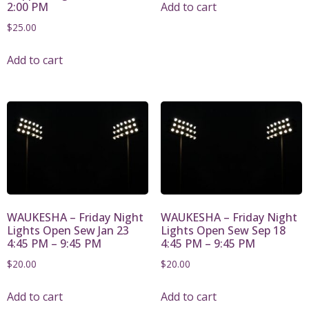
Add to cart
2:00 PM
$
25.00
Add to cart
WAUKESHA – Friday Night
WAUKESHA – Friday Night
Lights Open Sew Jan 23
Lights Open Sew Sep 18
4:45 PM – 9:45 PM
4:45 PM – 9:45 PM
$
20.00
$
20.00
Add to cart
Add to cart