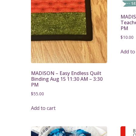
MADIS
Teache
PM
$
10.00
Add to
MADISON – Easy Endless Quilt
Binding Aug 15 11:30 AM – 3:30
PM
$
55.00
Add to cart