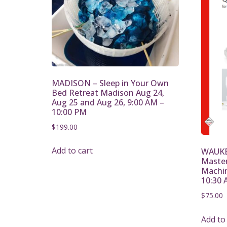
MADISON – Sleep in Your Own
Bed Retreat Madison Aug 24,
Aug 25 and Aug 26, 9:00 AM –
10:00 PM
$
199.00
Add to cart
WAUKE
Mastery
Machin
10:30 
$
75.00
Add to