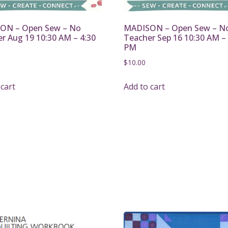
ON – Open Sew – No
MADISON – Open Sew – N
r Aug 19 10:30 AM – 4:30
Teacher Sep 16 10:30 AM – 
PM
$
10.00
 cart
Add to cart