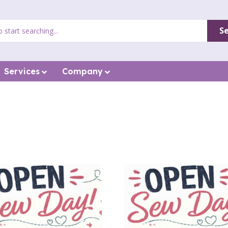
S
Services
Company