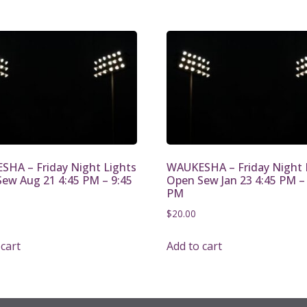
HA – Friday Night Lights
WAUKESHA – Friday Night 
ew Aug 21 4:45 PM – 9:45
Open Sew Jan 23 4:45 PM –
PM
$
20.00
 cart
Add to cart