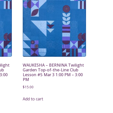
light
WAUKESHA – BERNINA Twilight
ub
Garden Top-of-the-Line Club
3:00
Lesson #5 Mar 3 1:00 PM – 3:00
PM
$
15.00
Add to cart