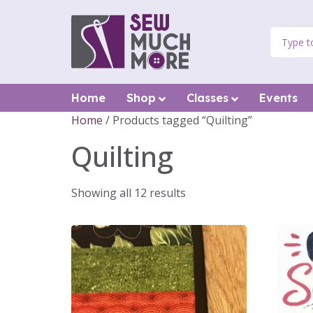
Home
Shop
Classes
Events
Home
/ Products tagged “Quilting”
Quilting
Showing all 12 results