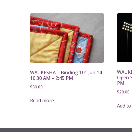
WAUKES
WAUKESHA – Binding 101 Jun 14
Open S
10:30 AM – 2:45 PM
PM
$
30.00
$
20.00
Read more
Add to