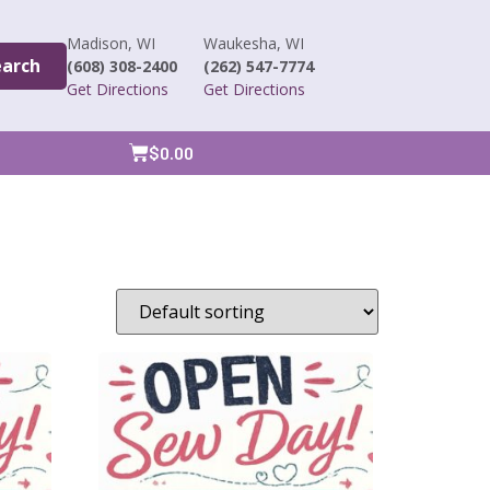
Madison, WI
Waukesha, WI
earch
(608) 308-2400
(262) 547-7774
Get Directions
Get Directions
$
0.00