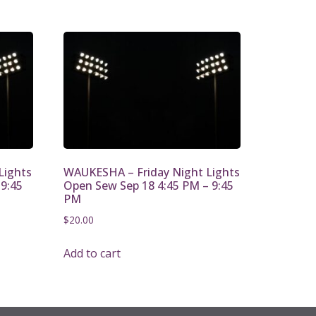
Lights
WAUKESHA – Friday Night Lights
 9:45
Open Sew Sep 18 4:45 PM – 9:45
PM
$
20.00
Add to cart