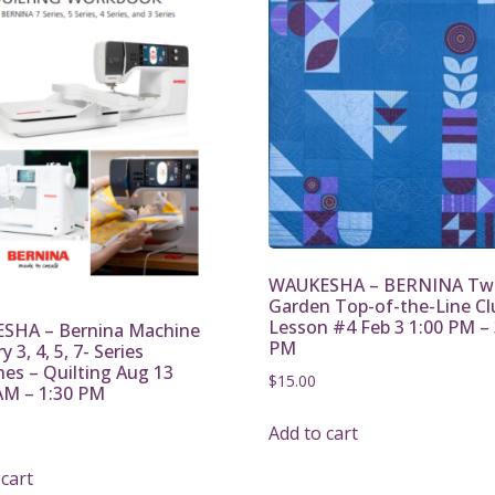
WAUKESHA – BERNINA Twi
Garden Top-of-the-Line Cl
Lesson #4 Feb 3 1:00 PM – 
SHA – Bernina Machine
PM
 3, 4, 5, 7- Series
es – Quilting Aug 13
$
15.00
AM – 1:30 PM
Add to cart
 cart