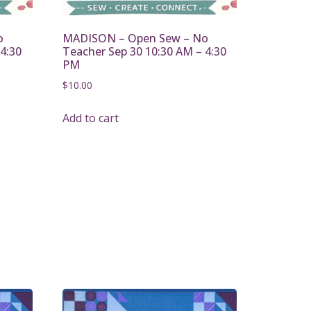
o
MADISON – Open Sew – No
4:30
Teacher Sep 30 10:30 AM – 4:30
PM
$
10.00
Add to cart