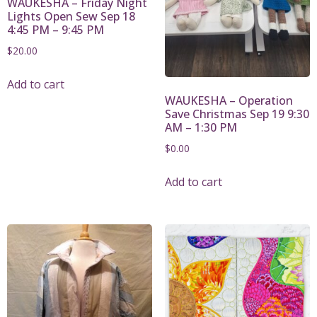
WAUKESHA – Friday Night
Lights Open Sew Sep 18
4:45 PM – 9:45 PM
$
20.00
Add to cart
WAUKESHA – Operation
Save Christmas Sep 19 9:30
AM – 1:30 PM
$
0.00
Add to cart