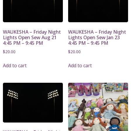
WAUKESHA – Friday Night
WAUKESHA – Friday Night
Lights Open Sew Aug 21
Lights Open Sew Jan 23
4:45 PM – 9:45 PM
4:45 PM – 9:45 PM
$
20.00
$
20.00
Add to cart
Add to cart