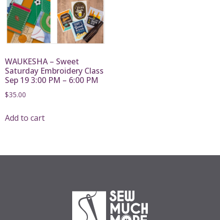
WAUKESHA – Sweet
Saturday Embroidery Class
Sep 19 3:00 PM – 6:00 PM
$
35.00
Add to cart