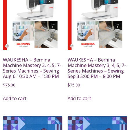
WAUKESHA – Bernina
WAUKESHA – Bernina
Machine Mastery 3, 4, 5, 7-
Machine Mastery 3, 4, 5, 7-
Series Machines – Sewing
Series Machines – Sewing
Aug 6 10:30 AM – 1:30 PM
Sep 3 5:00 PM – 8:00 PM
$
75.00
$
75.00
Add to cart
Add to cart