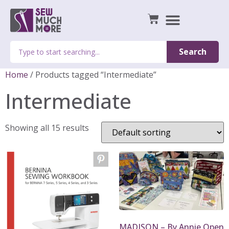
Search
Home
/ Products tagged “Intermediate”
Intermediate
Showing all 15 results
MADISON – By Annie Open