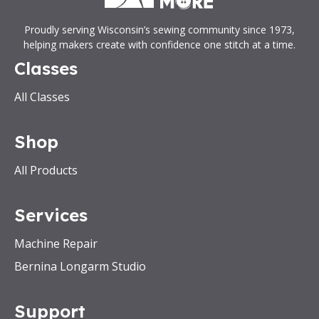
Proudly serving Wisconsin’s sewing community since 1973,
helping makers create with confidence one stitch at a time.
Classes
All Classes
Shop
All Products
Services
Machine Repair
Bernina Longarm Studio
Support