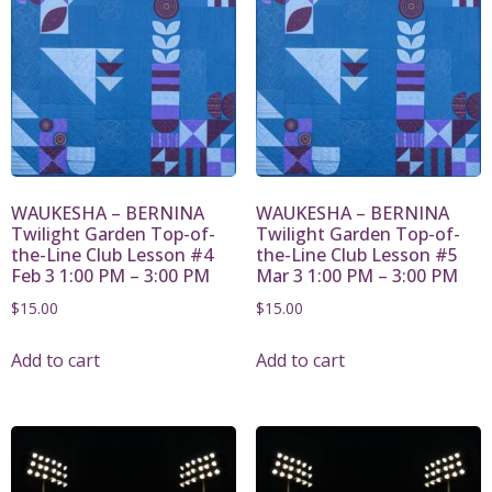
WAUKESHA – BERNINA
WAUKESHA – BERNINA
Twilight Garden Top-of-
Twilight Garden Top-of-
the-Line Club Lesson #4
the-Line Club Lesson #5
Feb 3 1:00 PM – 3:00 PM
Mar 3 1:00 PM – 3:00 PM
$
15.00
$
15.00
Add to cart
Add to cart