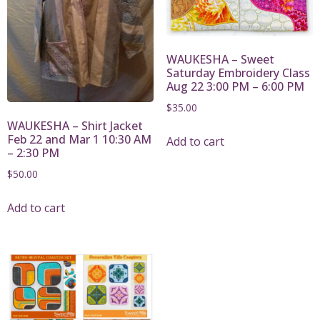
WAUKESHA – Sweet
Saturday Embroidery Class
Aug 22 3:00 PM – 6:00 PM
$
35.00
WAUKESHA – Shirt Jacket
Feb 22 and Mar 1 10:30 AM
Add to cart
– 2:30 PM
$
50.00
Add to cart