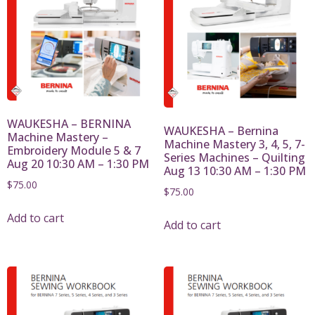
WAUKESHA – BERNINA
WAUKESHA – Bernina
Machine Mastery –
Machine Mastery 3, 4, 5, 7-
Embroidery Module 5 & 7
Series Machines – Quilting
Aug 20 10:30 AM – 1:30 PM
Aug 13 10:30 AM – 1:30 PM
$
75.00
$
75.00
Add to cart
Add to cart