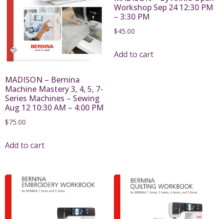
Workshop Sep 24 12:30 PM
– 3:30 PM
$
45.00
Add to cart
MADISON – Bernina
Machine Mastery 3, 4, 5, 7-
Series Machines – Sewing
Aug 12 10:30 AM – 4:00 PM
$
75.00
Add to cart