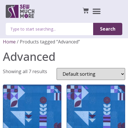
Search
Home
/ Products tagged “Advanced”
Advanced
Showing all 7 results