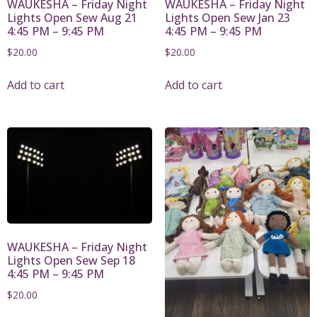
WAUKESHA – Friday Night
WAUKESHA – Friday Night
Lights Open Sew Aug 21
Lights Open Sew Jan 23
4:45 PM – 9:45 PM
4:45 PM – 9:45 PM
$
20.00
$
20.00
Add to cart
Add to cart
WAUKESHA – Friday Night
Lights Open Sew Sep 18
4:45 PM – 9:45 PM
$
20.00