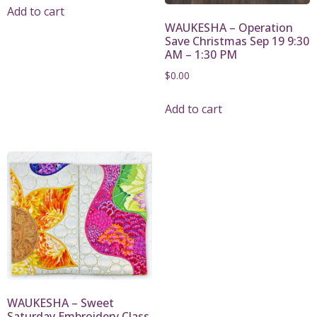
Add to cart
WAUKESHA – Operation
Save Christmas Sep 19 9:30
AM – 1:30 PM
$
0.00
Add to cart
WAUKESHA – Sweet
Saturday Embroidery Class