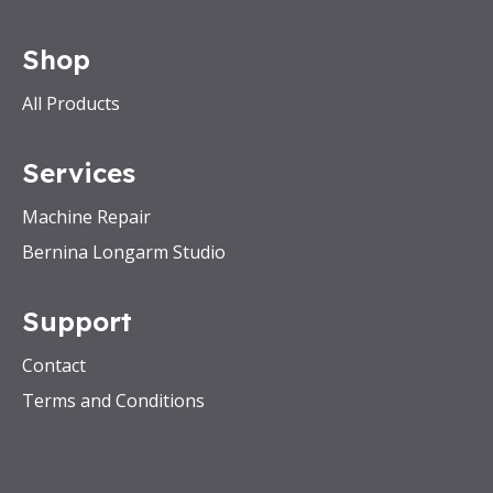
Shop
All Products
Services
Machine Repair
Bernina Longarm Studio
Support
Contact
Terms and Conditions