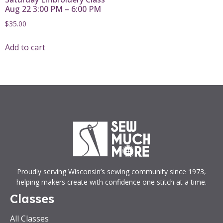
Aug 22 3:00 PM – 6:00 PM
$
35.00
Add to cart
Proudly serving Wisconsin’s sewing community since 1973,
helping makers create with confidence one stitch at a time.
Classes
All Classes