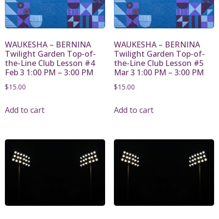
WAUKESHA – BERNINA
WAUKESHA – BERNINA
Twilight Garden Top-of-
Twilight Garden Top-of-
the-Line Club Lesson #4
the-Line Club Lesson #5
Feb 3 1:00 PM – 3:00 PM
Mar 3 1:00 PM – 3:00 PM
$
15.00
$
15.00
Add to cart
Add to cart