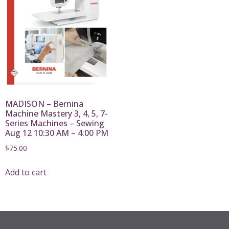
MADISON – Bernina
Machine Mastery 3, 4, 5, 7-
Series Machines – Sewing
Aug 12 10:30 AM – 4:00 PM
$
75.00
Add to cart