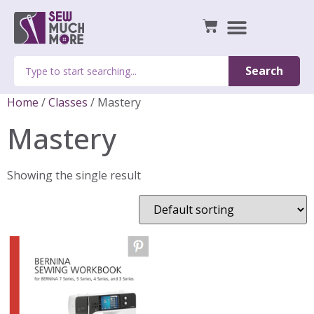
Search
Home
/
Classes
/ Mastery
Mastery
Showing the single result