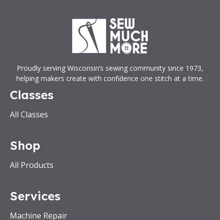
Proudly serving Wisconsin’s sewing community since 1973,
helping makers create with confidence one stitch at a time.
Classes
All Classes
Shop
All Products
Services
Machine Repair